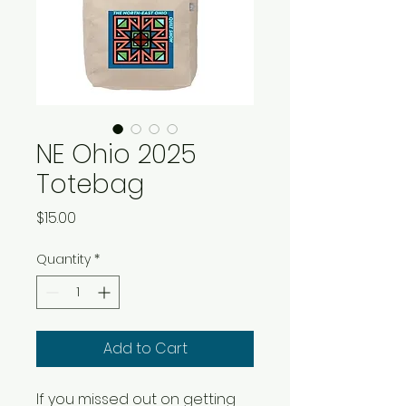
NE Ohio 2025
Totebag
Price
$15.00
Quantity
*
Add to Cart
If you missed out on getting