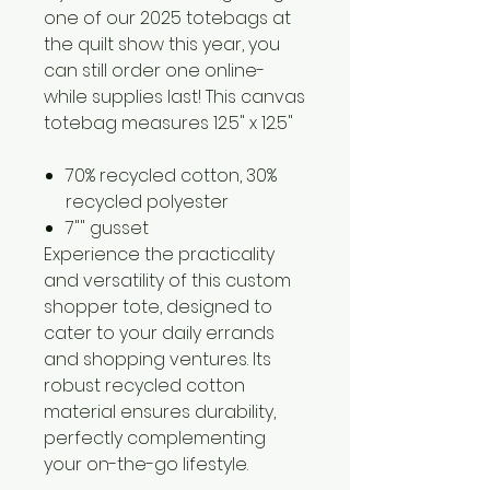
one of our 2025 totebags at
the quilt show this year, you
can still order one online-
while supplies last! This canvas
totebag measures 12.5" x 12.5"
70% recycled cotton, 30%
recycled polyester
7"" gusset
Experience the practicality
and versatility of this custom
shopper tote, designed to
cater to your daily errands
and shopping ventures. Its
robust recycled cotton
material ensures durability,
perfectly complementing
your on-the-go lifestyle.