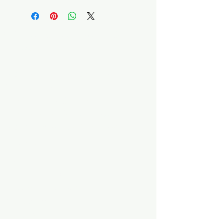
A Quilter's Destination Quilt
Shows
The Lancaster-Lebanon
Quilt Show
The NE Ohio Quilt Show
The Indiana Quilt Show
The Vermont Quilt Show
Information
FAQ
Class Instructors
Become a Vendor
Vendor Portal
Teach With Us