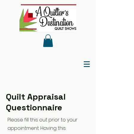
Quilt Appraisal
Questionnaire
Please fill this out prior to your
appointment. Having this