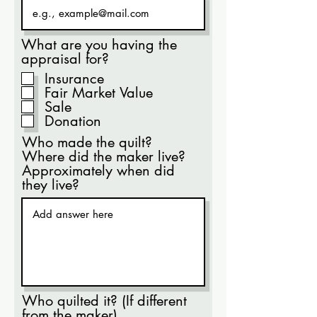
What are you having the
appraisal for?
Insurance
Fair Market Value
Sale
Donation
Who made the quilt?
Where did the maker live?
Approximately when did
they live?
Who quilted it? (If different
from the maker)