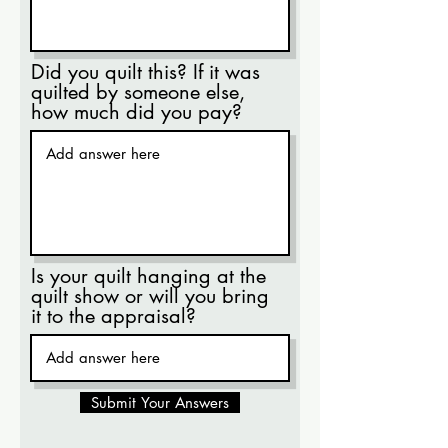
Did you quilt this? If it was
quilted by someone else,
how much did you pay?
Is your quilt hanging at the
quilt show or will you bring
it to the appraisal?
Submit Your Answers