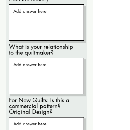
What is your relationship
to the quiltmaker?
For New Quilts: Is this a
commercial pattern?
Original Design?