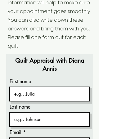
information will help to make sure
your appointment goes smoothly.
You can also write down these
answers and bring them with you.
Please fill one form out for each
quilt.
Quilt Appraisal with Diana
Annis
First name
Last name
Email