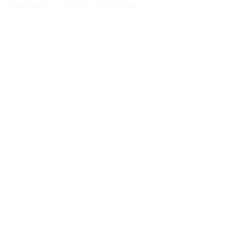
Facebook- A Quilters Destination
Facebook- The Lancaster Quilt
Show
Facebook- The Vermont Quilt
Show
Facebook- The NE Ohio Quilt
Show
Facebook-The Indiana Quilt
Show
To Contact us For Information: