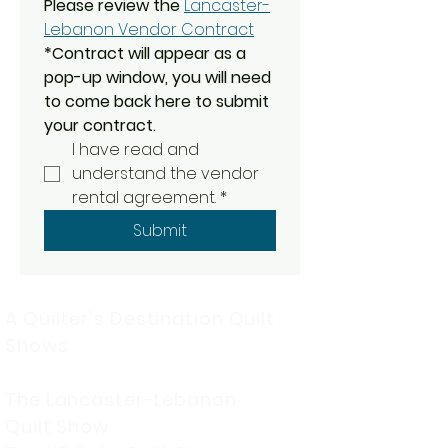
Please review the
Lancaster-
Lebanon Vendor Contract
*Contract will appear as a 
pop-up window, you will need 
to come back here to submit 
your contract. 
I have read and 
understand the vendor 
rental agreement.
*
Submit
A Quilter's Destination Quilt
Shows
The Lancaster-Lebanon
Quilt Show