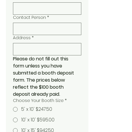
Contact Person
*
Address
*
Please do not fill out this 
form unless you have 
submitted a booth deposit 
form. The prices below 
reflect the $100 booth 
deposit already paid. 
Choose Your Booth Size
*
5' x 10' $247.50
10' x 10' $595.00
10' x 15' $942.50