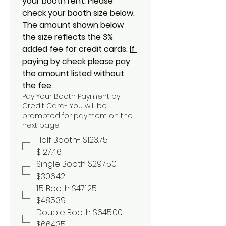
your booth rent. Please 
check your booth size below. 
The amount shown below 
the size reflects the 3% 
added fee for credit cards. 
If 
paying by check please pay 
the amount listed without 
the fee.
Pay Your Booth Payment by
Credit Card- You will be
prompted for payment on the
next page.
Half Booth- $123.75
$127.46
Single Booth $297.50
$306.42
1.5 Booth $471.25
$485.39
Double Booth $645.00
$664.35