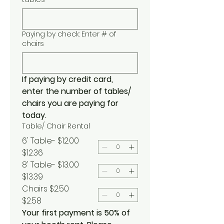
Paying by check: Enter # of
chairs
If paying by credit card, 
enter the number of tables/ 
chairs you are paying for 
today.
Table/ Chair Rental
6' Table- $12.00
$12.36
8' Table- $13.00
$13.39
Chairs $2.50
$2.58
Your first payment is 50% of 