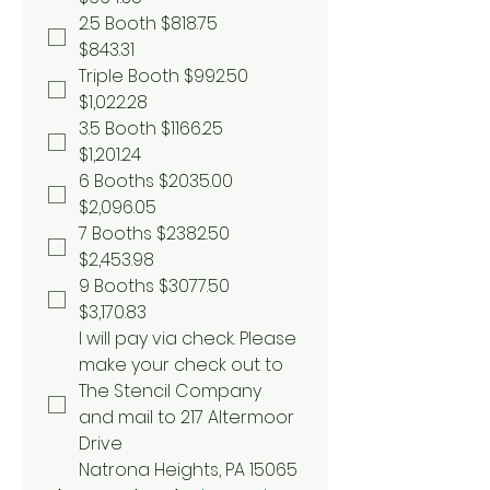
2.5 Booth $818.75
$843.31
Triple Booth $992.50
$1,022.28
3.5 Booth $1166.25
$1,201.24
6 Booths $2035.00
$2,096.05
7 Booths $2382.50
$2,453.98
9 Booths $3077.50
$3,170.83
I will pay via check. Please 
make your check out to 
The Stencil Company 
and mail to 217 Altermoor 
Drive 
Natrona Heights, PA 15065