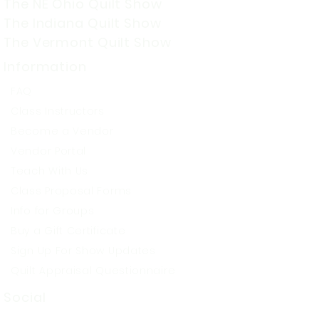
The NE Ohio Quilt Show
The Indiana Quilt Show
The Vermont Quilt Show
Information
FAQ
Class Instructors
Become a Vendor
Vendor Portal
Teach With Us
Class Proposal Forms
Info for Groups
Buy a Gift Certificate
Sign Up For Show Updates
Quilt Appraisal Questionnaire
Social