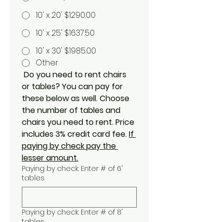
10' x 20' $1290.00
10' x 25' $1637.50
10' x 30' $1985.00
Other
Do you need to rent chairs 
or tables? You can pay for 
these below as well. Choose 
the number of tables and 
chairs you need to rent. Price 
includes 3% credit card fee. 
If 
paying by check pay the 
lesser amount.
Paying by check: Enter # of 6'
tables
Paying by check: Enter # of 8'
tables