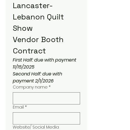
Lancaster-
Lebanon Quilt 
Show
Vendor Booth 
Contract
First Half: due with payment 
11/15/2025
Second Half: due with 
payment 2/1/2026
Company name
*
Email
*
Website/ Social Media