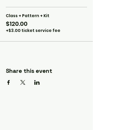
Class + Pattern + Kit
$120.00
+$3.00 ticket service fee
Share this event
A Quilter's Destination Quilt
Shows
The Lancaster-Lebanon