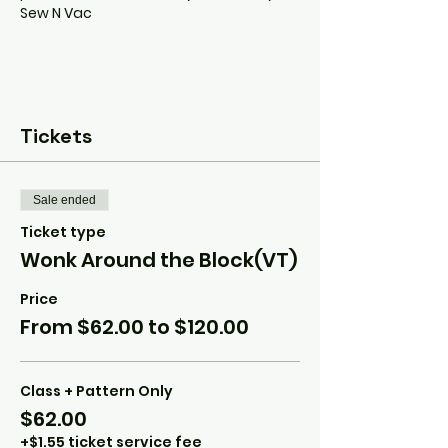
Sew N Vac
Tickets
Sale ended
Ticket type
Wonk Around the Block(VT)
Price
From $62.00 to $120.00
Class + Pattern Only
$62.00
+$1.55 ticket service fee