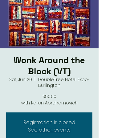
Wonk Around the
Block (VT)
Sat, Jun 20
  |  
DoubleTree Hotel Expo-
Burlington
$50.00
with Karen Abrahamovich
Registration is closed
See other events