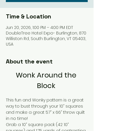
Time & Location
Jun 20, 2026, 1:00 PM – 4:00 PM EDT
DoubleTree Hotel Expo- Burlington, 870
Williston Rd, South Burlington, VT 05403,
USA
About the event
Wonk Around the 
Block 
This fun and Wonky pattern is a great 
way to bust through your 10” squares 
and make a great 57” x 66” throw quilt 
in no time! 
Grab a 10” square pack (42 10” 
squares) and 1.75 yards of contrasting 