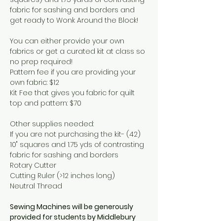
fabric for sashing and borders and 
get ready to Wonk Around the Block! 
You can either provide your own 
fabrics or get a curated kit at class so 
no prep required! 
Pattern fee if you are providing your 
own fabric: $12 
Kit Fee that gives you fabric for quilt 
top and pattern: $70 
Other supplies needed: 
If you are not purchasing the kit- (42) 
10" squares and 1.75 yds of contrasting 
fabric for sashing and borders
Rotary Cutter 
Cutting Ruler (>12 inches long) 
Neutral Thread 
Sewing Machines will be generously 
provided for students by Middlebury 