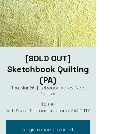
[SOLD OUT]
Sketchbook Quilting
(PA)
Thu, Mar 26
  |  
Lebanon Valley Expo
Center
$60.00
with Sarah Thomas creator of SARIDITTY
Registration is closed