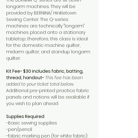
longarm machines. They will be 
provided by BERNINA/ Hinkletown 
Sewing Center. The Q-series 
machines are technically "longarm" 
machines placed onto a stationary 
tabletop; therefore, this class is ideal 
for the domestic machine quilter, 
midarm quilter, and standup longarm 
quilter.
Kit Fee- $30 includes fabric, batting, 
thread, handout- 
This fee has been 
added to your ticket total below. 
Additional pre-printed practice fabric 
panels and notions will be available if 
you wish to plan ahead
Supplies Required
-Basic sewing supplies 
-pen/pencil 
-fabric marking pen (for white fabric)