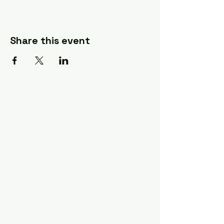
Share this event
A Quilter's Destination Quilt
Shows
The Lancaster-Lebanon
Quilt Show
The NE Ohio Quilt Show
The Indiana Quilt Show
The Vermont Quilt Show
Information