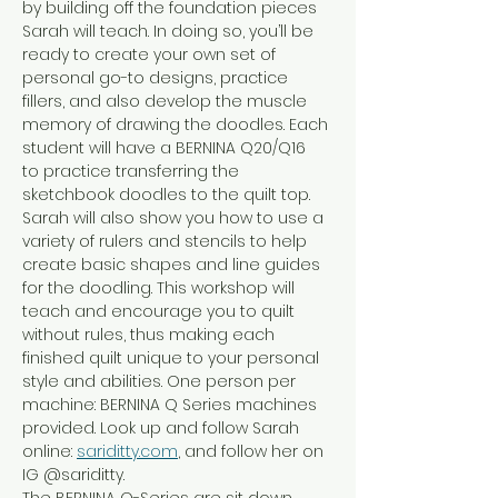
by building off the foundation pieces 
Sarah will teach. In doing so, you’ll be 
ready to create your own set of 
personal go-to designs, practice 
fillers, and also develop the muscle 
memory of drawing the doodles. Each 
student will have a BERNINA Q20/Q16  
to practice transferring the 
sketchbook doodles to the quilt top. 
Sarah will also show you how to use a 
variety of rulers and stencils to help 
create basic shapes and line guides 
for the doodling. This workshop will 
teach and encourage you to quilt 
without rules, thus making each 
finished quilt unique to your personal 
style and abilities. One person per 
machine: BERNINA Q Series machines 
provided. Look up and follow Sarah 
online: 
sariditty.com
, and follow her on 
IG @sariditty.
The BERNINA Q-Series are sit down 