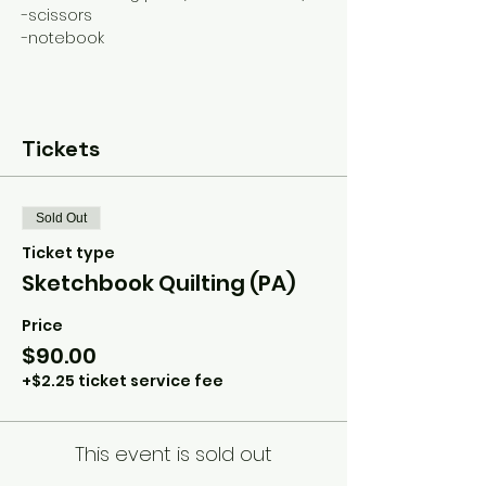
-scissors
-notebook
Tickets
Sold Out
Ticket type
Sketchbook Quilting (PA)
Price
$90.00
+$2.25 ticket service fee
This event is sold out