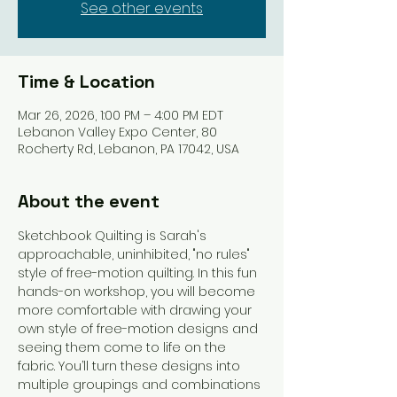
See other events
Time & Location
Mar 26, 2026, 1:00 PM – 4:00 PM EDT
Lebanon Valley Expo Center, 80
Rocherty Rd, Lebanon, PA 17042, USA
About the event
Sketchbook Quilting is Sarah's 
approachable, uninhibited, "no rules" 
style of free-motion quilting. In this fun 
hands-on workshop, you will become 
more comfortable with drawing your 
own style of free-motion designs and 
seeing them come to life on the 
fabric. You’ll turn these designs into 
multiple groupings and combinations 