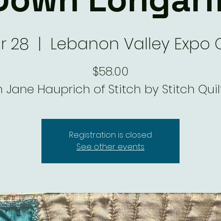
ar 28
  |  
Lebanon Valley Expo 
$58.00
h Jane Hauprich of Stitch by Stitch Quil
Registration is closed
See other events