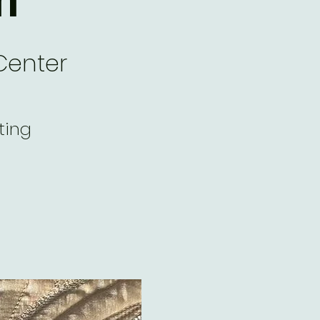
Center
ting