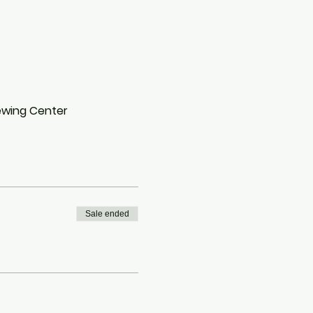
Sewing Center
Sale ended