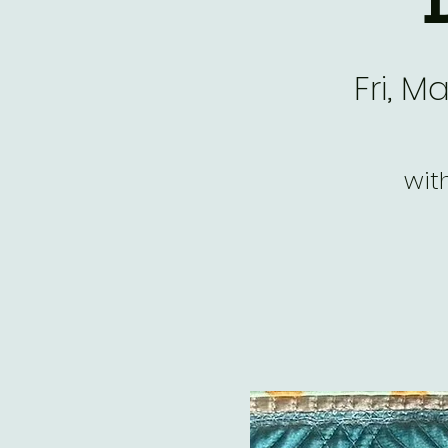
Fri, M
wit