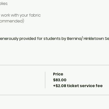
plies
 work with your fabric
ecommended)
generously provided for students by Bernina/ Hinkletown 
Price
$83.00
+$2.08 ticket service fee