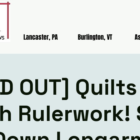
Lancaster, PA
Burlington, VT
As
D OUT] Quilts
h Rulerwork! 
Down Longar