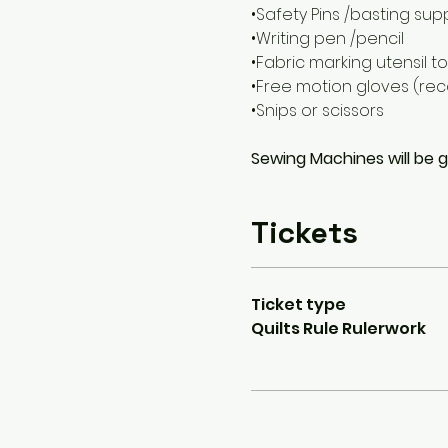
•Safety Pins /basting sup
•Writing pen /pencil
•Fabric marking utensil to
•Free motion gloves (r
•Snips or scissors
Sewing Machines will be 
Tickets
Ticket type
Quilts Rule Rulerwork