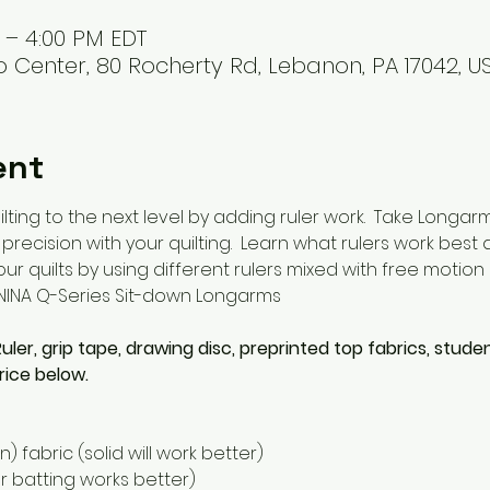
M – 4:00 PM EDT
 Center, 80 Rocherty Rd, Lebanon, PA 17042, U
ent
lting to the next level by adding ruler work.  Take Longar
recision with your quilting.  Learn what rulers work bes
r quilts by using different rulers mixed with free motion q
RNINA Q-Series Sit-down Longarms
 Ruler, grip tape, drawing disc, preprinted top fabrics, stude
rice below. 
n) fabric (solid will work better)
ner batting works better)