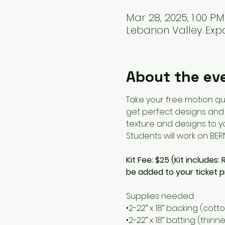
Mar 28, 2025, 1:00 P
Lebanon Valley Expo
About the ev
Take your free motion qui
get perfect designs and p
texture and designs to you
Students will work on BE
Kit Fee: $25 (Kit includes:
be added to your ticket p
Supplies needed:
•2-22” x 18” backing (cotto
•2-22” x 18” batting (thin