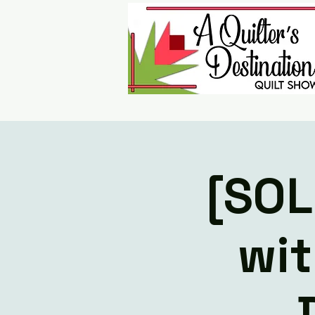
[SOL
wit