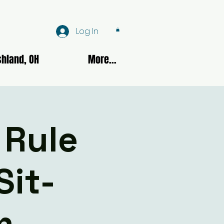
Log In
hland, OH
More...
 Rule
Sit-
m