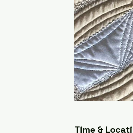
Time & Locat