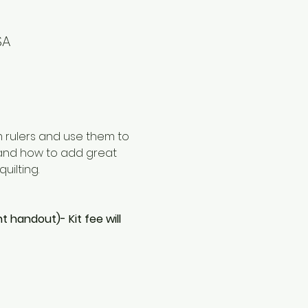
SA
m rulers and use them to 
t and how to add great 
uilting. 
nt handout)- Kit fee will 