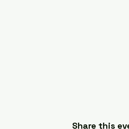
Share this ev