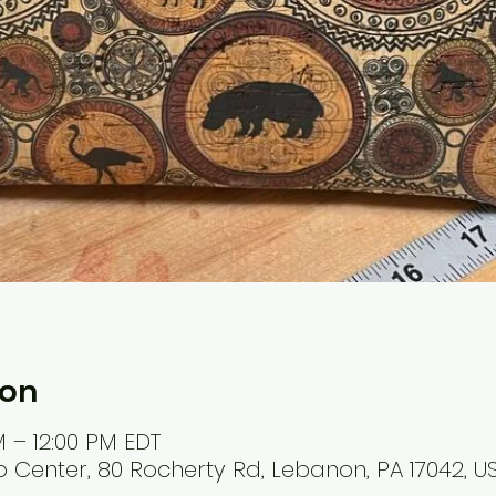
ion
M – 12:00 PM EDT
 Center, 80 Rocherty Rd, Lebanon, PA 17042, U