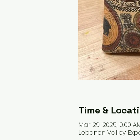
Time & Locat
Mar 29, 2025, 9:00 A
Lebanon Valley Expo