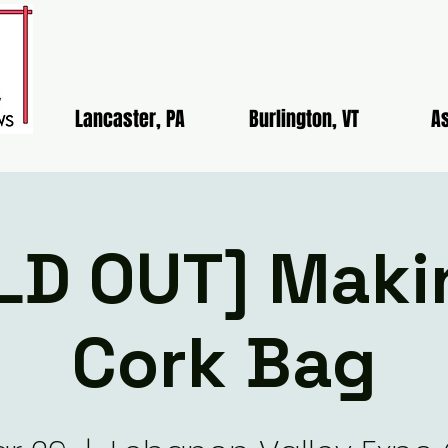
Lancaster, PA
Burlington, VT
As
LD OUT] Maki
Cork Bag