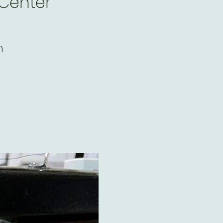
 Center
m