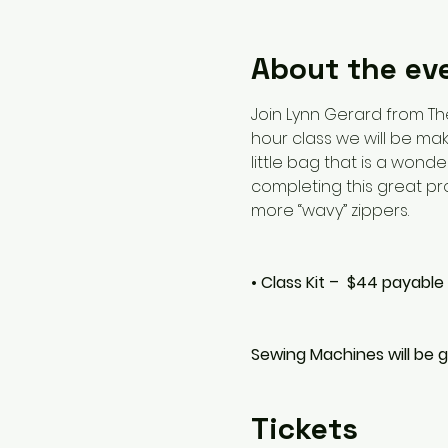
About the ev
Join Lynn Gerard from Th
hour class we will be mak
little bag that is a wond
completing this great proj
more “wavy” zippers.
• Class Kit –  $44 payable
Sewing Machines will be g
Tickets