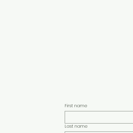
FAQ
Quilt Show
Faceb
Class Instructors
Become a Vendor
Face
Vendor Portal
w
Teach With Us
Face
Class Proposal Forms
Info for Groups
ion:
Face
Buy a Gift Certificate
Sign Up For Show Updates
Face
Quilt Appraisal Questionnaire
First name
Last name