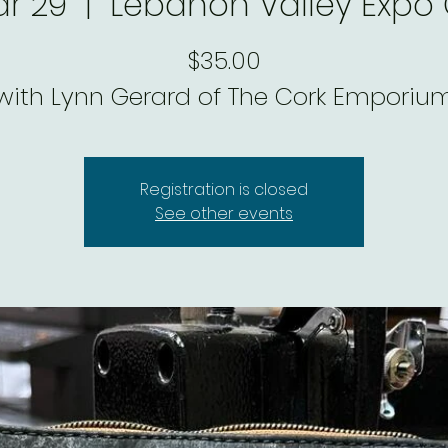
ar 29
  |  
Lebanon Valley Expo
$35.00
with Lynn Gerard of The Cork Emporiu
Registration is closed
See other events