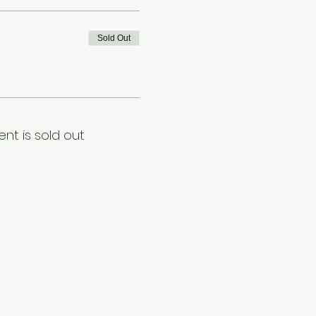
Sold Out
ent is sold out