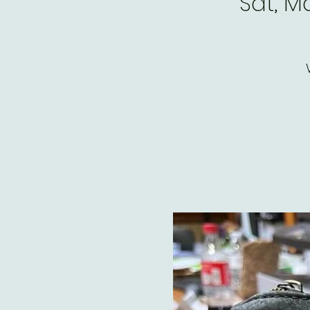
Sat, M