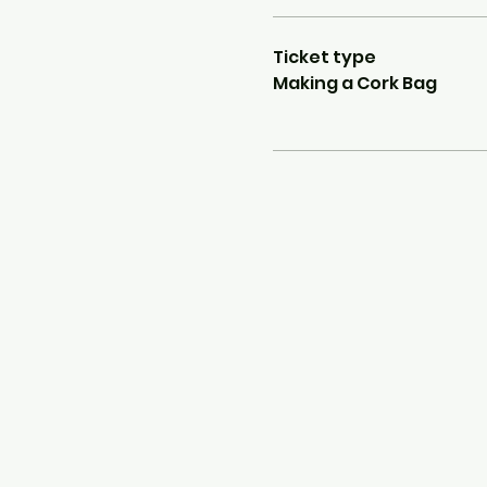
Ticket type
Making a Cork Bag