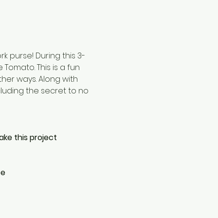
 purse! During this 3-
Tomato. This is a fun 
ther ways. Along with 
cluding the secret to no 
ake this project
ce