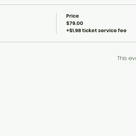
Price
$79.00
+$1.98 ticket service fee
This ev