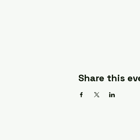
Share this ev
A Quilter's Destination 