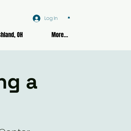
Log In
hland, OH
More...
ng a