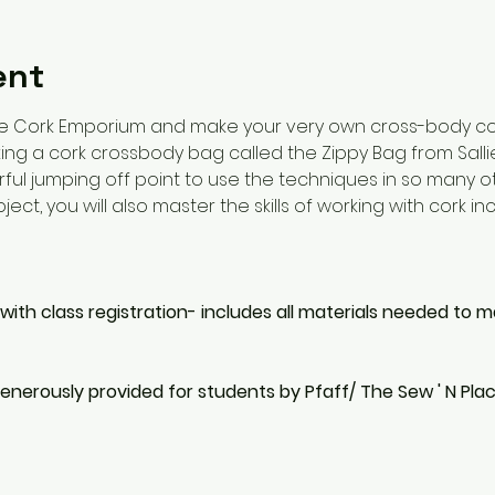
ent
e Cork Emporium and make your very own cross-body cork
ing a cork crossbody bag called the Zippy Bag from Sallie 
erful jumping off point to use the techniques in so many o
ect, you will also master the skills of working with cork in
 with class registration- includes all materials needed to m
enerously provided for students by Pfaff/ The Sew ' N Pla