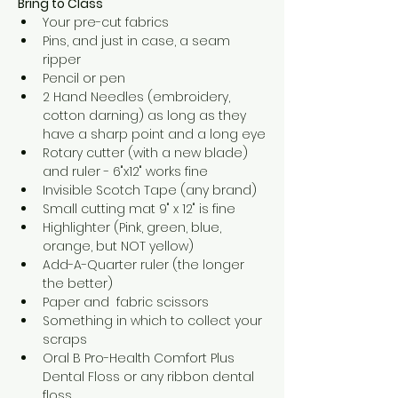
Bring to Class
Your pre-cut fabrics
Pins, and just in case, a seam 
ripper
Pencil or pen
2 Hand Needles (embroidery, 
cotton darning) as long as they 
have a sharp point and a long eye
Rotary cutter (with a new blade) 
and ruler - 6"x12" works fine
Invisible Scotch Tape (any brand)
Small cutting mat 9" x 12" is fine
Highlighter (Pink, green, blue, 
orange, but NOT yellow)
Add-A-Quarter ruler (the longer 
the better)
Paper and  fabric scissors
Something in which to collect your 
scraps
Oral B Pro-Health Comfort Plus 
Dental Floss or any ribbon dental 
floss