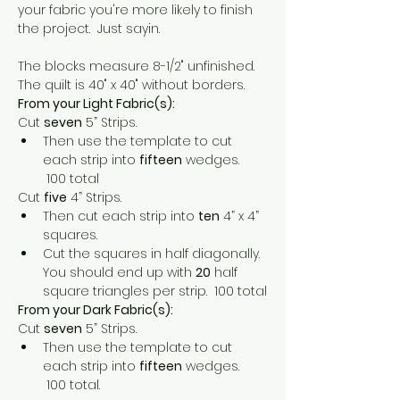
your fabric you're more likely to finish 
the project.  Just sayin.
The blocks measure 8-1/2" unfinished.  
The quilt is 40" x 40" without borders.
From your Light Fabric(s):
Cut 
seven
 5” Strips.
Then use the template to cut 
each strip into 
fifteen
 wedges. 
 100 total
Cut 
five
 4” Strips.
Then cut each strip into 
ten
 4” x 4” 
squares.
Cut the squares in half diagonally.  
You should end up with 
20
 half 
square triangles per strip.  100 total
From your Dark Fabric(s):
Cut 
seven
 5” Strips.
Then use the template to cut 
each strip into 
fifteen
 wedges. 
 100 total.