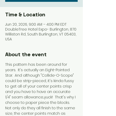
Time & Location
Jun 20, 2026, 9:00 AM – 4:00 PM EDT
DoubleTree Hotel Expo- Burlington, 870
Williston Rd, South Burlington, VT 05403,
USA
About the event
This pattern has been around for 
years.  It's actually an Eight-Pointed 
Star.  And although "Collide-O-Scope" 
could be strip-pieced, it's kinda fussy 
to get all of your center points crisp 
and you have to have an accurate 
1/4" seam allowance...yuck!  That's why I 
choose to paper piece the blocks.  
Not only do they all finish to the same 
size, the center points match as 