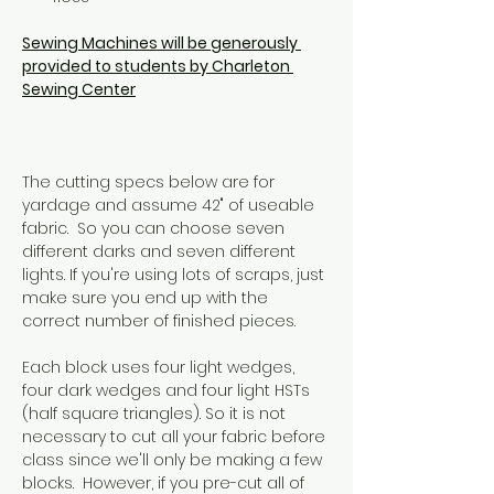
Sewing Machines will be generously 
provided to students by Charleton 
Sewing Center
The cutting specs below are for 
yardage and assume 42" of useable 
fabric.  So you can choose seven 
different darks and seven different 
lights. If you're using lots of scraps, just 
make sure you end up with the 
correct number of finished pieces.
Each block uses four light wedges, 
four dark wedges and four light HSTs 
(half square triangles). So it is not 
necessary to cut all your fabric before 
class since we'll only be making a few 
blocks.  However, if you pre-cut all of 