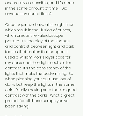
accurately as possible, and it's done 
in the same amount of time.   Did 
anyone say dental floss?
Once again we have all straight lines 
which result in the illusion of curves, 
which create the kaleidoscope 
pattern.  It's the play of the shapes 
and contrast between light and dark 
fabrics that makes it all happen.  I 
used a William Morris layer cake for 
my darks and then light neutrals for 
contrast.  It's the consistency of the 
lights that make the pattern sing.  So 
when planning your quilt use lots of 
darks but keep the lights in the same 
color family, making sure there's good 
contrast with the darks.  What a great 
project for all those scraps you've 
been saving!