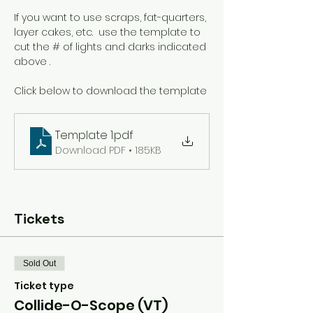
If you want to use scraps, fat-quarters, 
layer cakes, etc.  use the template to 
cut the # of lights and darks indicated 
above .
Click below to download the template
Template 1
.pdf
Download PDF • 185KB
Tickets
Sold Out
Ticket type
Collide-O-Scope (VT)