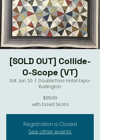
[SOLD OUT] Collide-
O-Scope (VT)
Sat, Jun 20
  |  
DoubleTree Hotel Expo-
Burlington
$95.00
with David Sirota
Registration is Closed
See other events