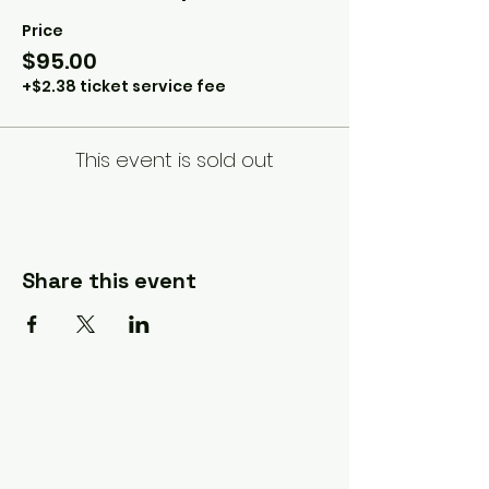
Price
$95.00
+$2.38 ticket service fee
This event is sold out
Share this event
A Quilter's Destination Quilt
Shows