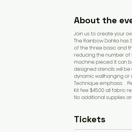
About the ev
Join us to create your ow
The Rainbow Dahlia has 12
of the three basic and th
reducing the number of s
machine pieced. It can be 
designed stencils will be
dynamic wallhanging or ce
Technique emphasis:    P
Kit fee: $45.00 all fabric
No additional supplies a
Tickets