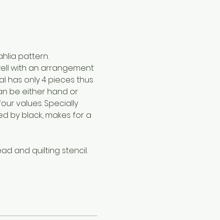
hlia pattern.
well with an arrangement 
l has only 4 pieces thus 
an be either hand or 
our values. Specially 
ed by black, makes for a 
ead and quilting stencil.