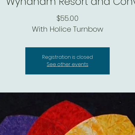
|  
Wyndham Resort and Conv
$55.00
With Holice Turnbow
Registration is closed
See other events