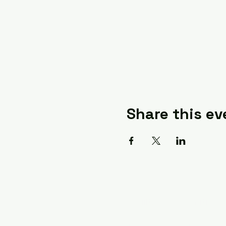
Share this ev
A Quilter's Destination 