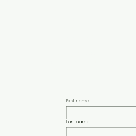
Quilt Show
Faceb
Class Instructors
Become a Vendor
Face
Vendor Portal
w
Teach With Us
Face
Class Proposal Forms
Info for Groups
ion:
Face
Buy a Gift Certificate
Sign Up For Show Updates
Face
Quilt Appraisal Questionnaire
First name
Last name