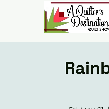
Rainb