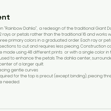
ent
n "Rainbow Dahlia",  a redesign of the traditional Giant Da
 rays or petals rather than the traditional 16 and works 
ree primary colors in a graduated order. Each ray or peta
ections to cut and requires less piecing. Construction c
made using 48 different prints  or with a single color in f
 used to enhance the petals. The dahlia center, surround
nter of a larger quilt.
iecing gentle curves
 required for the top is precut (except binding), piecing thr
re needed.