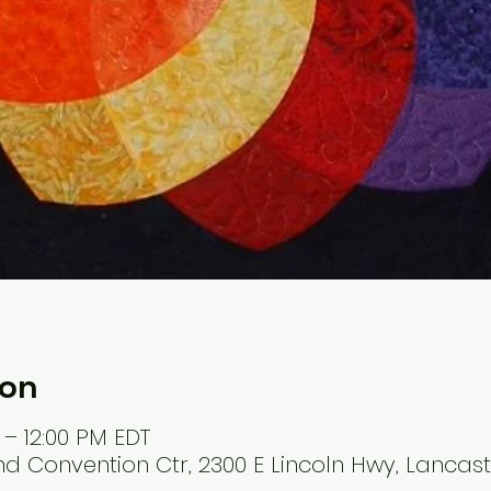
ion
 – 12:00 PM EDT
Convention Ctr, 2300 E Lincoln Hwy, Lancaste