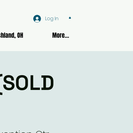
Log In
hland, OH
More...
 (SOLD