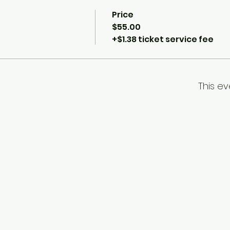
Price
$55.00
+$1.38 ticket service fee
This ev