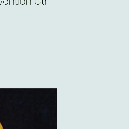
ention Ctr