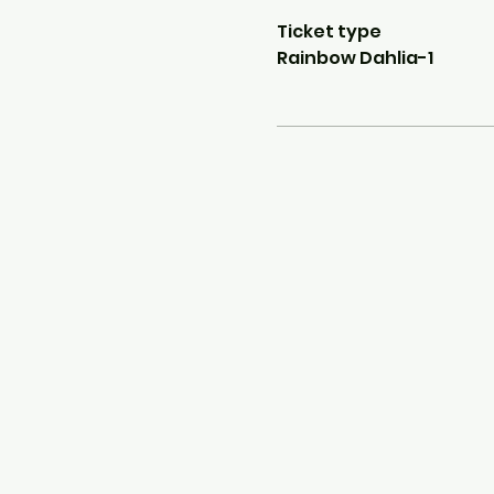
Ticket type
Rainbow Dahlia-1