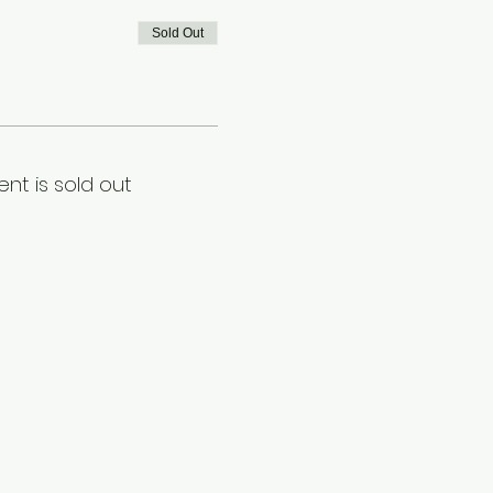
Sold Out
ent is sold out