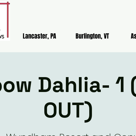
Lancaster, PA
Burlington, VT
As
ow Dahlia- 1
OUT)