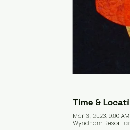
Time & Locat
Mar 31, 2023, 9:00 AM
Wyndham Resort and 