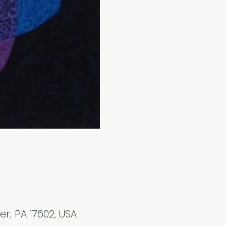
r, PA 17602, USA