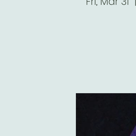
Fri, Mar 31
  