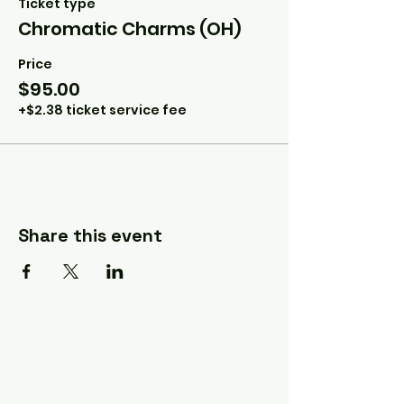
Ticket type
Chromatic Charms (OH)
Price
$95.00
+$2.38 ticket service fee
Share this event
A Quilter's Destination Quilt
Shows