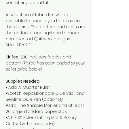
something beautiful.	
A selection of fabric kits will be 
available to enable you to focus on 
the piecing. This pattern and class are 
the perfect steppingstone to more 
complicated Quiltworx designs.
Size:  21” x 21”
Kit fee:
 $30 includes fabrics and 
pattern 
(kit fee has been added to your 
ticket price below)
Supplies Needed:
• Add-A-Quarter Ruler
•Scotch Repositionable Glue Stick and 
Sewline Glue Pen (optional)
•Ultra Fine Sharpie Marker and at least 
20 large standard paperclips
•A 6”x 12” Ruler, Cutting Mat & Rotary 
Cutter (with new blade)