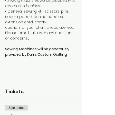
• 
Sewing machines will be provided with 
thread and bobbins
• General sewing kit –scissors, pins, 
seam ripper, machine needles, 
extension cord, comfy 
cushion for your chair, chocolate, etc. 
Please email Julie with any questions 
or concerns..... 
Sewing Machines will be generously 
provided by Kari's Custom Quilting
Tickets
Sale ended