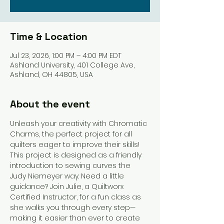
Time & Location
Jul 23, 2026, 1:00 PM – 4:00 PM EDT
Ashland University, 401 College Ave,
Ashland, OH 44805, USA
About the event
Unleash your creativity with Chromatic 
Charms, the perfect project for all 
quilters eager to improve their skills! 
This project is designed as a friendly 
introduction to sewing curves the 
Judy Niemeyer way. Need a little 
guidance? Join Julie, a Quiltworx 
Certified Instructor, for a fun class as 
she walks you through every step—
making it easier than ever to create 