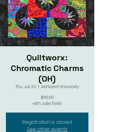
Quiltworx:
Chromatic Charms
(OH)
Thu, Jul 23
  |  
Ashland University
$65.00
with Julie Belin
Registration is closed
See other events