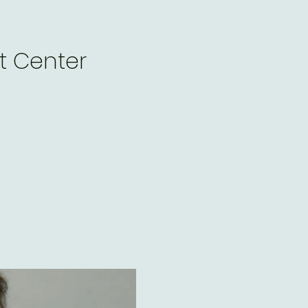
t Center