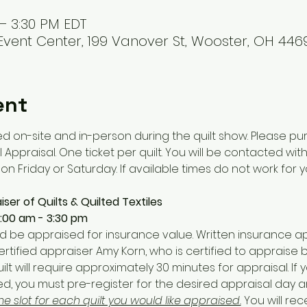
 – 3:30 PM EDT
vent Center, 199 Vanover St, Wooster, OH 4469
ent
d on-site and in-person during the quilt show. Please pur
 Appraisal. One ticket per quilt. You will be contacted wit
n Friday or Saturday. If available times do not work for yo
ser of Quilts & Quilted Textiles
9:00 am - 3:30 pm
ld be appraised for insurance value. Written insurance ap
ertified appraiser Amy Korn, who is certified to appraise 
quilt will require approximately 30 minutes for appraisal. If 
sed, you must pre-register for the desired appraisal day 
me slot for each quilt you would like appraised.
 You will rec