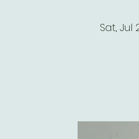
Sat, Jul 