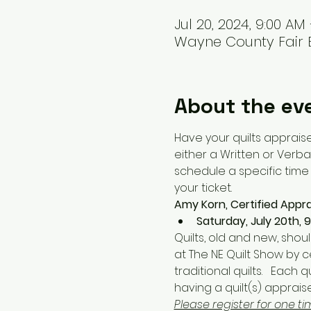
Jul 20, 2024, 9:00 AM
Wayne County Fair E
About the ev
Have your quilts appraise
either a Written or Verbal
schedule a specific time o
your ticket. 
Amy Korn, Certified Apprai
Saturday, July 20th, 
Quilts, old and new, shou
at The NE Quilt Show by c
traditional quilts.   Each 
having a quilt(s) apprai
Please register for one ti