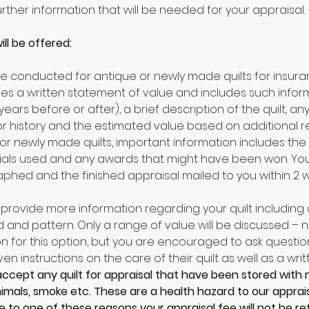
ther information that will be needed for your appraisal. 
ll be offered:
e conducted for antique or newly made quilts for insura
ides a written statement of value and includes such infor
years before or after), a brief description of the quilt, a
 or history and the estimated value based on additional 
or newly made quilts, important information includes the
ials used and any awards that might have been won. Your 
ed and the finished appraisal mailed to you within 2 w
l provide more information regarding your quilt including c
and pattern. Only a range of value will be discussed – no 
 for this option, but you are encouraged to ask question
ven instructions on the care of their quilt as well as a writ
accept any quilt for appraisal that have been stored with 
imals, smoke etc. These are a health hazard to our appraise
due to one of these reasons your appraisal fee will not be r