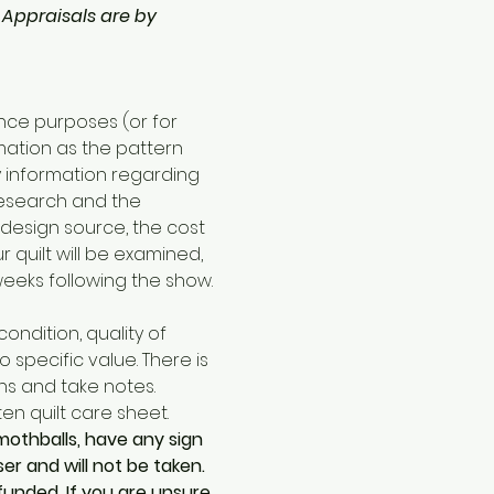
 
Appraisals are by 
nce purposes (or for 
mation as the pattern 
ny information regarding 
research and the 
 design source, the cost 
quilt will be examined, 
eeks following the show.
ondition, quality of 
specific value. There is 
s and take notes. 
ten quilt care sheet. 
mothballs, have any sign 
r and will not be taken. 
efunded. If you are unsure 