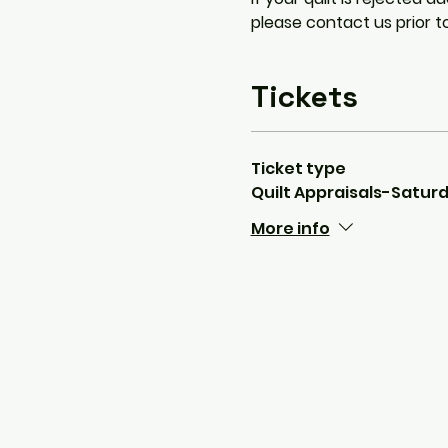
please contact us prior t
Tickets
Ticket type
Quilt Appraisals-Satu
More info