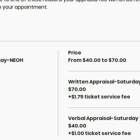
o your appointment. 
Price
rday-NEOH
From $40.00 to $70.00
Written Appraisal-Saturda
$70.00
+$1.75 ticket service fee
Verbal Appraisal-Saturday
$40.00
+$1.00 ticket service fee