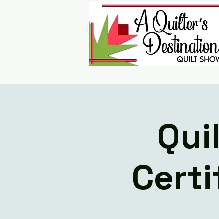
Qui
Certi