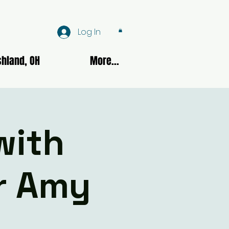
Log In
hland, OH
More...
with
er Amy