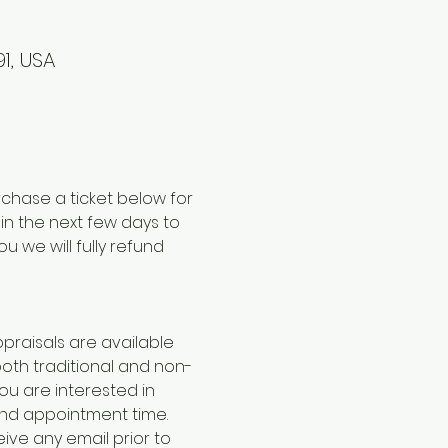
1, USA
chase a ticket below for 
hin the next few days to 
u we will fully refund 
praisals are available 
both traditional and non-
you are interested in 
and appointment time. 
eive any email prior to 