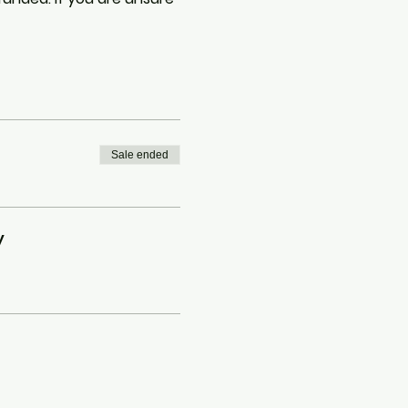
Sale ended
y