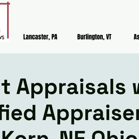
Lancaster, PA
Burlington, VT
As
lt Appraisals 
fied Apprais
Korn-NE Ohio