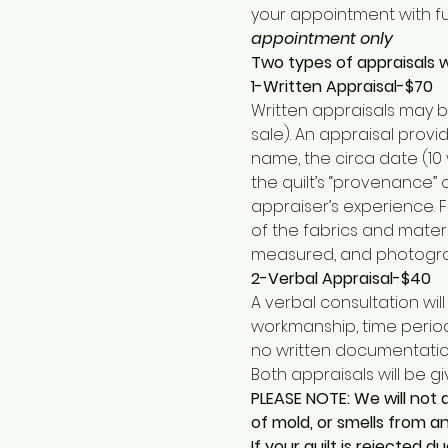
your appointment with fur
appointment only
Two types of appraisals wi
1-Written Appraisal-$70
Written appraisals may b
sale). An appraisal prov
name, the circa date (10 
the quilt’s “provenance”
appraiser’s experience. F
of the fabrics and mater
measured, and photograph
2-Verbal Appraisal-$40
A verbal consultation wil
workmanship, time period 
no written documentation
Both appraisals will be gi
PLEASE NOTE: We will not 
of mold, or smells from an
If your quilt is rejected 