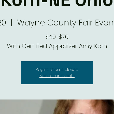
20
  |  
Wayne County Fair Even
$40-$70
With Certified Appraiser Amy Korn
Registration is closed
See other events