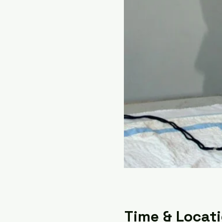
Time & Locat