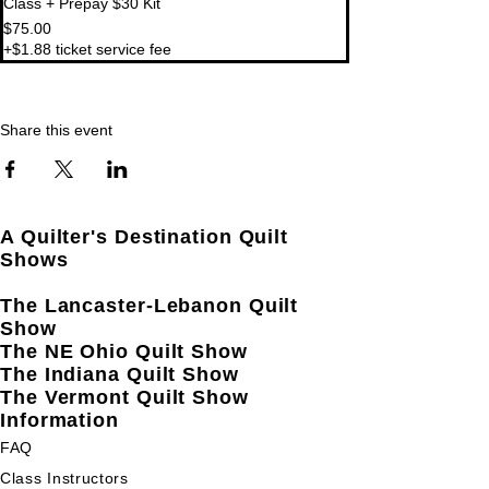
Class + Prepay $30 Kit
$75.00
+$1.88 ticket service fee
Share this event
A Quilter's Destination Quilt
Shows
The Lancaster-Lebanon Quilt
Show
The NE Ohio Quilt Show
The Indiana Quilt Show
The Vermont Quilt Show
Information
FAQ
Class Instructors