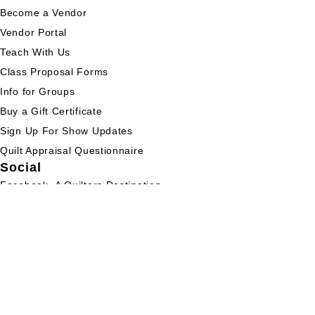
Become a Vendor
Vendor Portal
Teach With Us
Class Proposal Forms
Info for Groups
Buy a Gift Certificate
Sign Up For Show Updates
Quilt Appraisal Questionnaire
Social
Facebook- A Quilters Destination
Facebook- The Lancaster Quilt Show
Facebook- The Vermont Quilt Show
Facebook- The NE Ohio Quilt Show