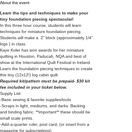
About the event
Learn the tips and techniques to make your 
tiny foundation piecing spectacular!
In this three hour course, students will learn 
techniques for miniature foundation piecing. 
Students will make a  2” block (approximately 1/4” 
logs ) in class. 
Kaye Koler has won awards for her miniature 
quilting in Houston, Paducah, NQA and best of 
show at the International Quilt Festival in Ireland.
Learn the foundation piecing techniques to create 
this tiny (12x12!) log cabin quilt.
Required kit/pattern must be prepaid- $30 kit 
fee included in your ticket below.
Supply List:
-Basic sewing & favorite supplies/tools
-Scraps in light, mediums, and darks. Backing 
and binding fabric. **important** these should be 
small scale prints.
-Add-a-quarter ruler, post card, (or insert from a 
magazine for subscriptions)