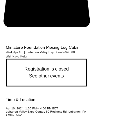
Miniature Foundation Piecing Log Cabin
Wed, Apr 10
  |  
Lebanon Valley Expo Center
$45.00
With Kaye Koler
Registration is closed
See other events
Time & Location
Apr 10, 2024, 1:00 PM – 4:00 PM EDT
Lebanon Valley Expo Center, 80 Rocherty Rd, Lebanon, PA
17042, USA