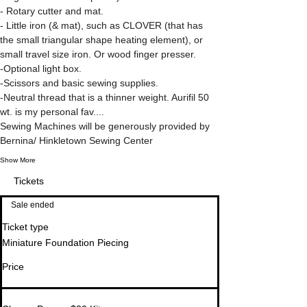
- Rotary cutter and mat.
- Little iron (& mat), such as CLOVER (that has 
the small triangular shape heating element), or 
small travel size iron. Or wood finger presser.
-Optional light box.
-Scissors and basic sewing supplies.
-Neutral thread that is a thinner weight. Aurifil 50 
wt. is my personal fav.... 
Sewing Machines will be generously provided by 
Bernina/ Hinkletown Sewing Center
Show More
Tickets
Sale ended
Ticket type
Miniature Foundation Piecing
Price