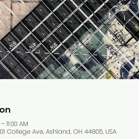
ion
 – 11:00 AM
401 College Ave, Ashland, OH 44805, USA