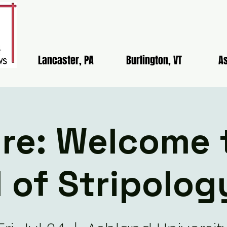
Lancaster, PA
Burlington, VT
As
re: Welcome 
 of Stripolog