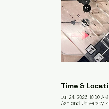
Time & Locat
Jul 24, 2026, 10:00 AM
Ashland University, 