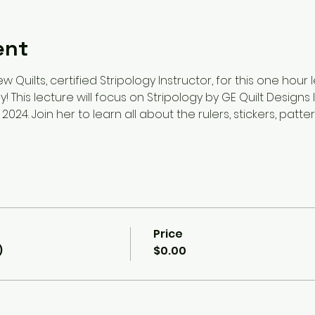
ent
w Quilts, certified Stripology Instructor, for this one hour
! This lecture will focus on Stripology by GE Quilt Designs
 2024. Join her to learn all about the rulers, stickers, patt
Price
)
$0.00