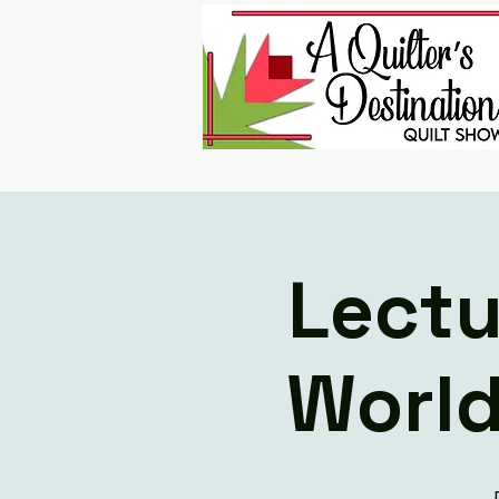
Lectu
World