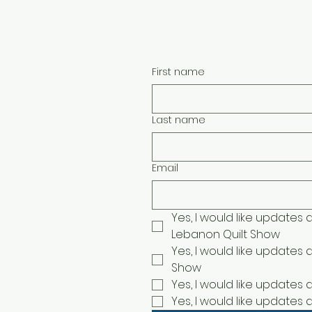
Face
Quilt Appraisal Questionnaire
First name
Last name
Email
Yes, I would like updates
Lebanon Quilt Show
Yes, I would like updates 
Show
Yes, I would like updates
Yes, I would like updates