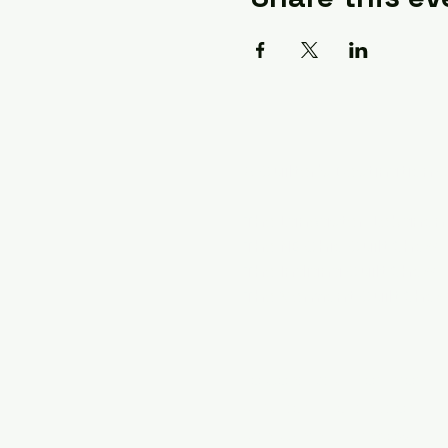
A Quilter's Destination 
The Lancaster-Lebanon 
The NE Ohio Quilt Show
The Indiana Quilt Show
The Vermont Quilt Sho
To Contact us For Informat
A Quilter's Destination
Attn: Cynthia Turnbow