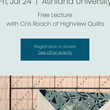
Fri, Jul 24
  |  
Ashland Universit
Free Lecture
with Cris Roach of Highview Quilts
Registration is closed
See other events