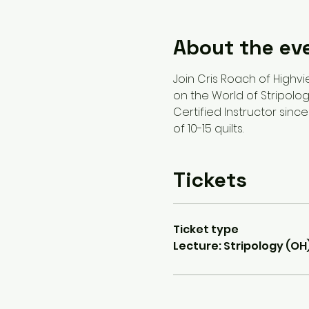
About the ev
Join Cris Roach of Highvie
on the World of Stripology
Certified Instructor since
of 10-15 quilts.
Tickets
Ticket type
Lecture: Stripology (OH