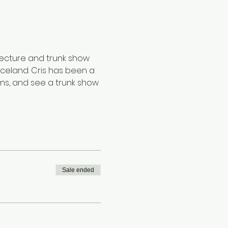
 lecture and trunk show 
 Iceland. Cris has been a 
erns, and see a trunk show 
Sale ended