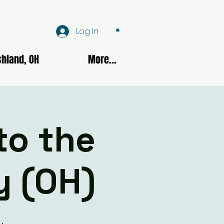
Log In
hland, OH
More...
to the
y (OH)