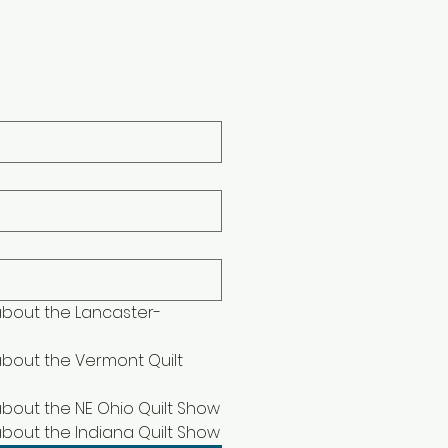
book-The Indiana Quilt Show
 about the Lancaster-
about the Vermont Quilt 
 about the NE Ohio Quilt Show
 about the Indiana Quilt Show