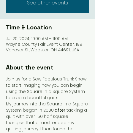
See other events
Time & Location
Jul 20, 2024, 10:00 AM – 11:00 AM
Wayne County Fair Event Center, 199
Vanover St, Wooster, OH 44691, USA
About the event
Join us for a Sew Fabulous Trunk Show 
to start imaging how you can begin 
using the Square in a Square System 
to create beautiful quilts.
My journey into the Square in a Square 
System began in 2008
 after
 tackling a 
quilt with over 150 half square 
triangles that almost ended my 
quilting journey. I then found the 