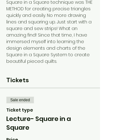
Square in a Square technique was THE 
METHOD for creating precise triangles 
quickly and easily. No more drawing 
lines and squaring up. Just start with a 
square and sew strips! What an 
amazing find! Since that time, I have 
immersed myself into learning the 
design elements and charts of the 
Square in a Square System to create 
beautiful pieced quilts.
Tickets
Sale ended
Ticket type
Lecture- Square in a
Square
Price