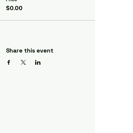
$0.00
Share this event
A Quilter's Destination Quilt
Shows
The Lancaster-Lebanon
Quilt Show
The NE Ohio Quilt Show
The Indiana Quilt Show