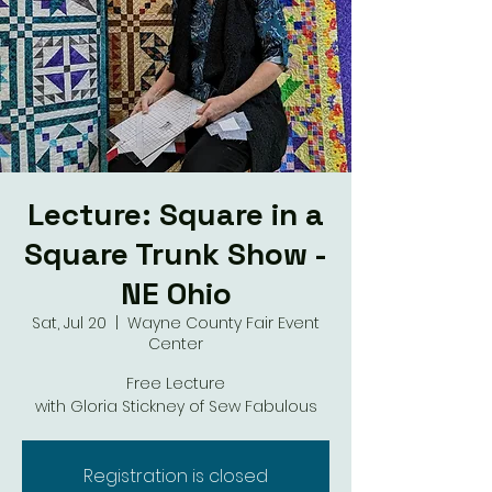
Lecture: Square in a
Square Trunk Show -
NE Ohio
Sat, Jul 20
  |  
Wayne County Fair Event
Center
Free Lecture
with Gloria Stickney of Sew Fabulous
Registration is closed