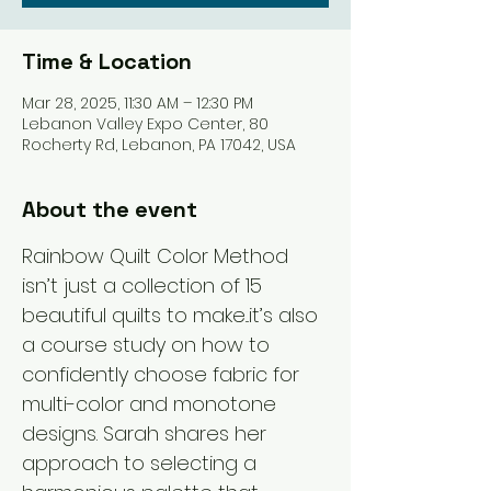
Time & Location
Mar 28, 2025, 11:30 AM – 12:30 PM
Lebanon Valley Expo Center, 80
Rocherty Rd, Lebanon, PA 17042, USA
About the event
Rainbow Quilt Color Method 
isn’t just a collection of 15 
beautiful quilts to make...it’s also 
a course study on how to 
confidently choose fabric for 
multi-color and monotone 
designs. Sarah shares her 
approach to selecting a 