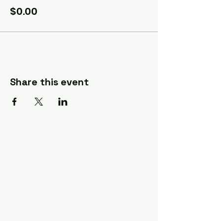
$0.00
Share this event
A Quilter's Destination Quilt
Shows
The Lancaster-Lebanon
Quilt Show
The NE Ohio Quilt Show
The Indiana Quilt Show