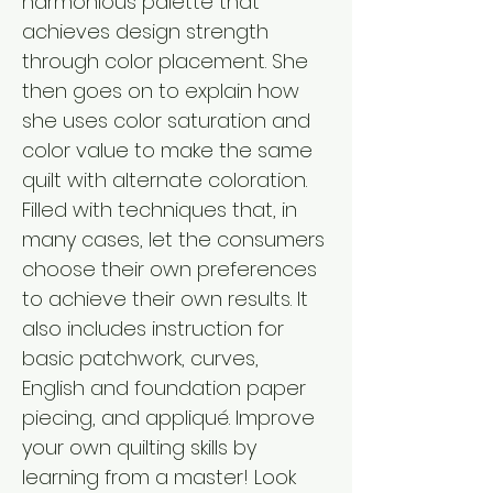
harmonious palette that 
achieves design strength 
through color placement. She 
then goes on to explain how 
she uses color saturation and 
color value to make the same 
quilt with alternate coloration. 
Filled with techniques that, in 
many cases, let the consumers 
choose their own preferences 
to achieve their own results. It 
also includes instruction for 
basic patchwork, curves, 
English and foundation paper 
piecing, and appliqué. Improve 
your own quilting skills by 
learning from a master! Look 