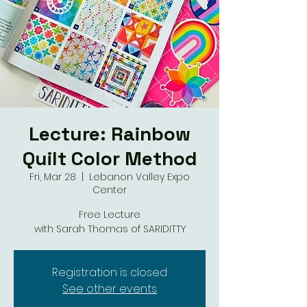
Lecture: Rainbow
Quilt Color Method
Fri, Mar 28
  |  
Lebanon Valley Expo
Center
Free Lecture
with Sarah Thomas of SARIDITTY
Registration is closed
See other events