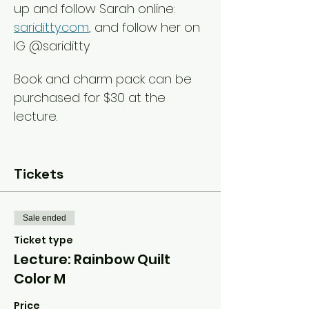
up and follow Sarah online: 
sariditty.com
, and follow her on 
IG @sariditty
Book and charm pack can be 
purchased for $30 at the 
lecture
.
Tickets
Sale ended
Ticket type
Lecture: Rainbow Quilt
Color M
Price