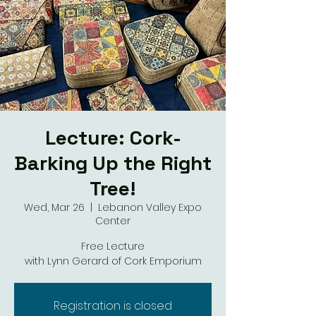
Lecture: Cork-
Barking Up the Right
Tree!
Wed, Mar 26
  |  
Lebanon Valley Expo
Center
Free Lecture
with Lynn Gerard of Cork Emporium
Registration is closed