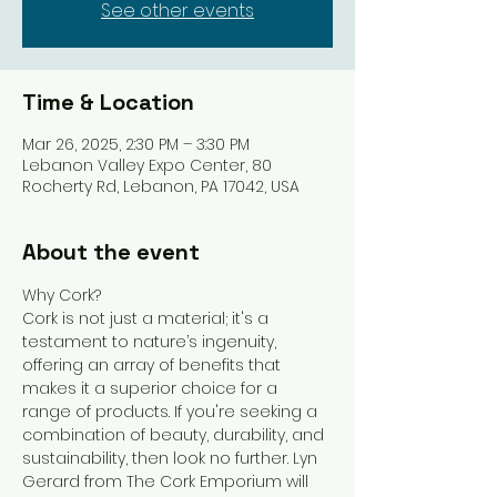
See other events
Time & Location
Mar 26, 2025, 2:30 PM – 3:30 PM
Lebanon Valley Expo Center, 80
Rocherty Rd, Lebanon, PA 17042, USA
About the event
Why Cork?
Cork is not just a material; it's a 
testament to nature’s ingenuity, 
offering an array of benefits that 
makes it a superior choice for a 
range of products. If you're seeking a 
combination of beauty, durability, and 
sustainability, then look no further. Lyn 
Gerard from The Cork Emporium will 