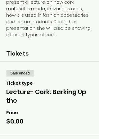
present a lecture on how cork 
material is made, it’s various uses, 
how it is used in fashion accessories 
and home products. During her 
presentation she will also be showing 
different types of cork.
Tickets
Sale ended
Ticket type
Lecture- Cork: Barking Up
the
Price
$0.00