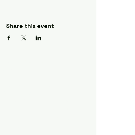
Share this event
A Quilter's Destination Quilt
Shows
The Lancaster-Lebanon
Quilt Show
The NE Ohio Quilt Show
The Indiana Quilt Show
The Vermont Quilt Show
Information