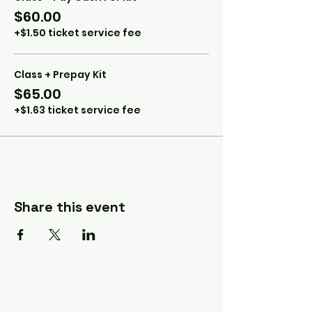
$60.00
+$1.50 ticket service fee
Class + Prepay Kit
$65.00
+$1.63 ticket service fee
Share this event
A Quilter's Destination Quilt
Shows