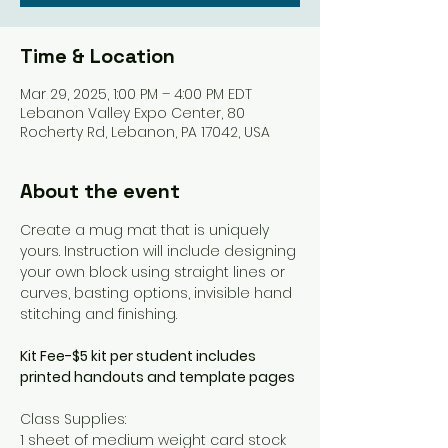
Time & Location
Mar 29, 2025, 1:00 PM – 4:00 PM EDT
Lebanon Valley Expo Center, 80
Rocherty Rd, Lebanon, PA 17042, USA
About the event
Create a mug mat that is uniquely 
yours. Instruction will include designing 
your own block using straight lines or 
curves, basting options, invisible hand 
stitching and finishing.
Kit Fee-$5 kit per student includes 
printed handouts and template pages
Class Supplies: 
1 sheet of medium weight card stock 