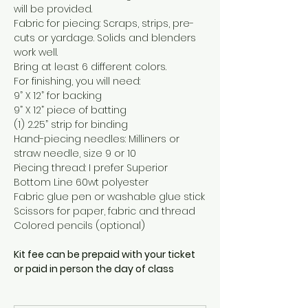
will be provided.
Fabric for piecing: Scraps, strips, pre-
cuts or yardage. Solids and blenders 
work well.
Bring at least 6 different colors.
For finishing, you will need:
9” X 12” for backing
9” X 12” piece of batting
(1) 2.25” strip for binding
Hand-piecing needles: Milliners or 
straw needle, size 9 or 10
Piecing thread: I prefer Superior 
Bottom Line 60wt polyester
Fabric glue pen or washable glue stick
Scissors for paper, fabric and thread
Colored pencils (optional)
Kit fee can be prepaid with your ticket 
or paid in person the day of class