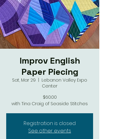
Improv English
Paper Piecing
Sat, Mar 29
  |  
Lebanon Valley Expo
Center
$60.00
with Tina Craig of Seaside Stitches
Registration is closed
See other events