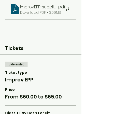
ImprovEPP-supplies
.pdf
Download PDF • 3.09MB
Tickets
Sale ended
Ticket type
Improv EPP
Price
From $60.00 to $65.00
Class + Pay Cash For Kit