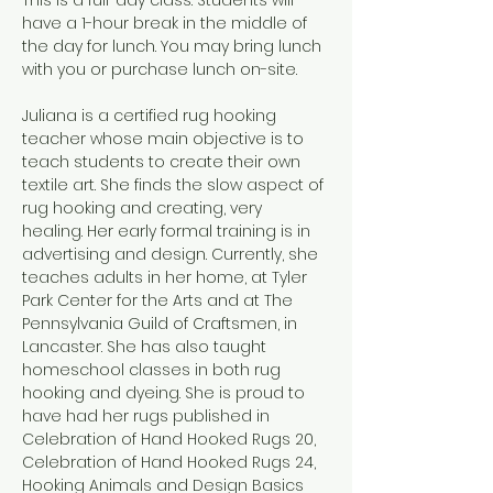
have a 1-hour break in the middle of 
the day for lunch. You may bring lunch 
with you or purchase lunch on-site. 
Juliana is a certified rug hooking 
teacher whose main objective is to 
teach students to create their own 
textile art. She finds the slow aspect of 
rug hooking and creating, very 
healing. Her early formal training is in 
advertising and design. Currently, she 
teaches adults in her home, at Tyler 
Park Center for the Arts and at The 
Pennsylvania Guild of Craftsmen, in 
Lancaster. She has also taught 
homeschool classes in both rug 
hooking and dyeing. She is proud to 
have had her rugs published in 
Celebration of Hand Hooked Rugs 20, 
Celebration of Hand Hooked Rugs 24, 
Hooking Animals and Design Basics 