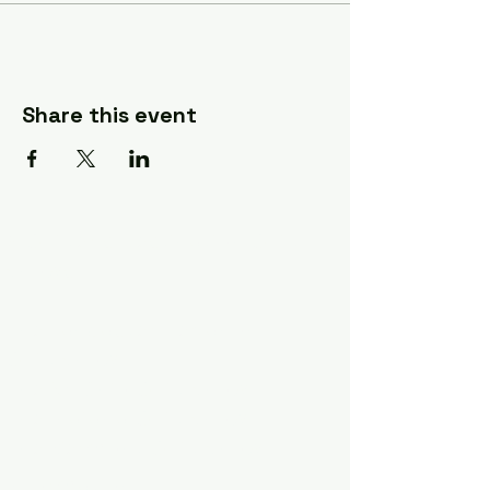
Share this event
A Quilter's Destination Quilt
Shows
The Lancaster-Lebanon
Quilt Show
The NE Ohio Quilt Show
The Indiana Quilt Show
The Vermont Quilt Show
Information