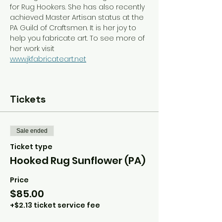
for Rug Hookers. She has also recently 
achieved Master Artisan status at the 
PA Guild of Craftsmen. It is her joy to 
help you fabricate art. To see more of 
her work visit
www.jkfabricateart.net
Tickets
Sale ended
Ticket type
Hooked Rug Sunflower (PA)
Price
$85.00
+$2.13 ticket service fee