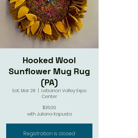
Hooked Wool
Sunflower Mug Rug
(PA)
Sat, Mar 28
  |  
Lebanon Valley Expo
Center
$35.00
with Juliana Kapusta
Registration is closed