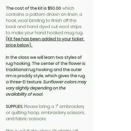
The cost of the kit is $50.00
 which 
contains a pattern drawn on linen, a 
hook, wool binding to finish off the 
back and hand dyed cut wool strips 
to make your hand hooked mug rug. 
(Kit fee has been added to your ticket 
price below). 
In the class we will learn two styles of 
rug hooking. The center of the flower is 
traditional rug hooking and the outer 
rim is proddy style, which gives the rug 
a three-D texture. 
Sunflower colors may 
vary slightly depending on the 
availability of wool.
SUPPLIES
: Please bring a 7" embroidery 
or quilting hoop, embroidery scissors, 
and fabric scissors
This is a full-day class. Students will 