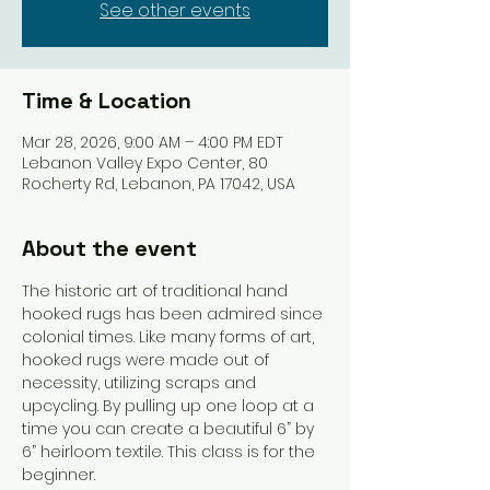
See other events
Time & Location
Mar 28, 2026, 9:00 AM – 4:00 PM EDT
Lebanon Valley Expo Center, 80
Rocherty Rd, Lebanon, PA 17042, USA
About the event
The historic art of traditional hand 
hooked rugs has been admired since 
colonial times. Like many forms of art, 
hooked rugs were made out of 
necessity, utilizing scraps and 
upcycling. By pulling up one loop at a 
time you can create a beautiful 6” by 
6” heirloom textile. This class is for the 
beginner. 