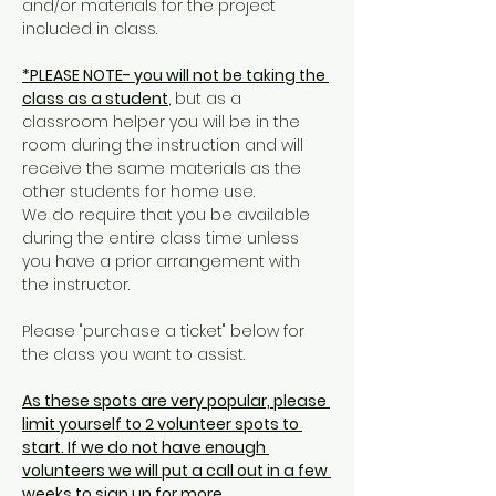
and/or materials for the project 
included in class. 
*PLEASE NOTE- you will not be taking the 
class as a student
, but as a 
classroom helper you will be in the 
room during the instruction and will 
receive the same materials as the 
other students for home use. 
We do require that you be available 
during the entire class time unless 
you have a prior arrangement with 
the instructor. 
Please "purchase a ticket" below for 
the class you want to assist. 
As these spots are very popular, please 
limit yourself to 2 volunteer spots to 
start. If we do not have enough 
volunteers we will put a call out in a few 
weeks to sign up for more. 