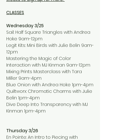
CLASSES
Wednesday 3/25
Sail: Half Square Triangles with Andrea 
Hoke 9am-12pm
Legit Kits: Mini Birds with Julie Belin 9am-
12pm
Mastering the Magic of Color 
Interaction with MJ Kinman 9am-12pm
Mixing Prints Masterclass with Tara 
Miller 9am-4pm
Blue Onion with Andrea Hoke 1pm-4pm
Quiltworx: Chromatic Charms with Julie 
Belin 1pm-4pm
Dive Deep Into Transparency with MJ 
Kinman 1pm-4pm
Thursday 3/26
En Pointe: An Intro to Piecing with 