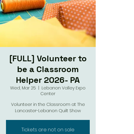
[FULL] Volunteer to
be a Classroom
Helper 2026- PA
Wed, Mar 25
  |  
Lebanon Valley Expo
Center
Volunteer in the Classroom at The
Lancaster-Lebanon Quilt Show
Tickets are not on sale