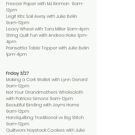
Freezer Paper with MJ Kinman  9am-
12pm
Legit Kits: Sail Away with Julie Belin  
9am-12pm
Leacy Wheel with Tara Miller 9am-4pm
String Quilt Fun with Andrea Hoke 1pm-
4pm
Poinsettia Table Topper with Julie Belin 
1pm-4pm
Friday 3/27
Making a Cork Wallet with Lynn Gerard 
9am-12pm
Not Your Grandmothers Wholecloth 
with Patricia Simons 9am-12pm
Beautiful Binding with Jaymi Horne 
9am-12pm
Handquilting: Traditional vs Big Stitch 
9am-12pm
Quiltworx: Haystack Cookies with Julie 