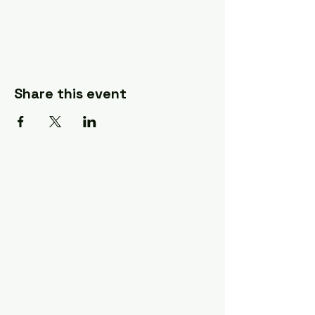
Share this event
A Quilter's Destination Quilt
Shows
The Lancaster-Lebanon
Quilt Show
The NE Ohio Quilt Show
The Indiana Quilt Show
The Vermont Quilt Show