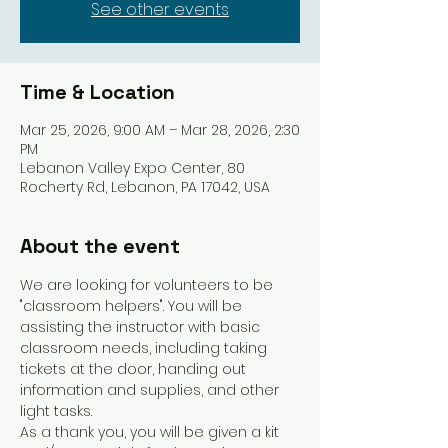
See other events
Time & Location
Mar 25, 2026, 9:00 AM – Mar 28, 2026, 2:30
PM
Lebanon Valley Expo Center, 80
Rocherty Rd, Lebanon, PA 17042, USA
About the event
We are looking for volunteers to be 
"classroom helpers". You will be 
assisting the instructor with basic 
classroom needs, including taking 
tickets at the door, handing out 
information and supplies, and other 
light tasks. 
As a thank you, you will be given a kit 