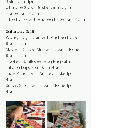
Belin 1pm-4pm
Ultimate Stash Buster with Jaymi 
Horne 1pm-4pm
Intro to EPP with Andrea Hoke 1pm-4pm
Saturday 3/28
Wonky Log Cabin with Andrea Hoke 
9am-12pm
Modern Clover Mini with Jaymi Horne 
9am-12pm
Hooked Sunflower Mug Rug with 
Juliana Kapusta  9am-4pm
Trixie Pouch with Andrea Hoke 1pm-
4pm
Snip & Stitch with Jaymi Horne 1pm-
4pm