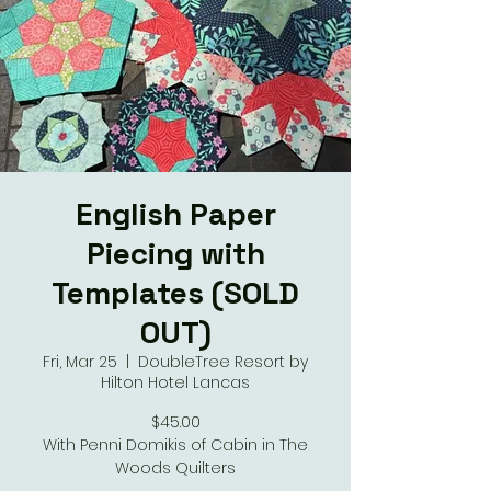
English Paper
Piecing with
Templates (SOLD
OUT)
Fri, Mar 25
  |  
DoubleTree Resort by
Hilton Hotel Lancas
$45.00
With Penni Domikis of Cabin in The
Woods Quilters