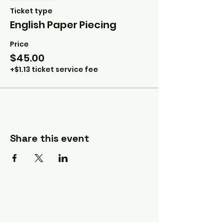
Ticket type
English Paper Piecing
Price
$45.00
+$1.13 ticket service fee
Share this event
A Quilter's Destination Quilt
Shows