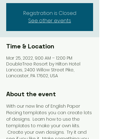
Registration is Closed
See other events
Time & Location
Mar 25, 2022, 9:00 AM – 12:00 PM
DoubleTree Resort by Hilton Hotel
Lancas, 2400 Willow Street Pike,
Lancaster, PA 17602, USA
About the event
With our new line of English Paper 
Piecing templates you can create lots 
of designs.  Learn how to use the 
templates to make your own kits. 
 Create your own designs.  Try it and 
see if you like it.  Make something you 