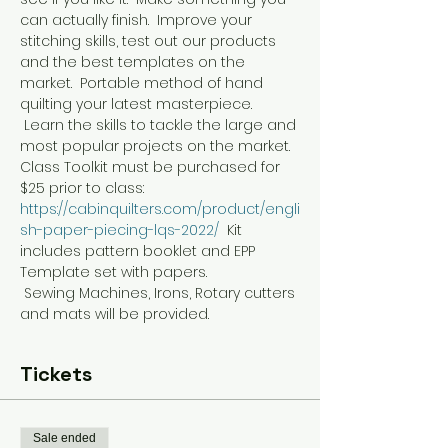
can actually finish.  Improve your 
stitching skills, test out our products 
and the best templates on the 
market.  Portable method of hand 
quilting your latest masterpiece. 
 Learn the skills to tackle the large and 
most popular projects on the market.
Class Toolkit must be purchased for 
$25 prior to class:   
https://cabinquilters.com/product/engli
sh-paper-piecing-lqs-2022/
  Kit 
includes pattern booklet and EPP 
Template set with papers.
 Sewing Machines, Irons, Rotary cutters 
and mats will be provided. 
Tickets
Sale ended