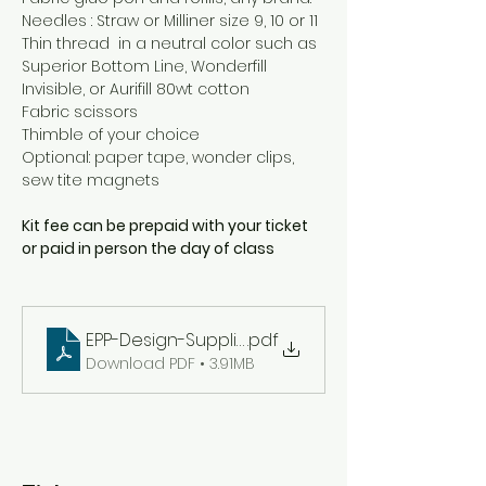
Needles : Straw or Milliner size 9, 10 or 11
Thin thread  in a neutral color such as 
Superior Bottom Line, Wonderfill 
Invisible, or Aurifill 80wt cotton
Fabric scissors
Thimble of your choice
Optional: paper tape, wonder clips, 
sew tite magnets
Kit fee can be prepaid with your ticket 
or paid in person the day of class
EPP-Design-Supplies
.pdf
Download PDF • 3.91MB