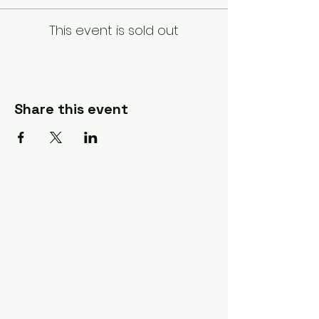
This event is sold out
Share this event
A Quilter's Destination Quilt
Shows
The Lancaster-Lebanon
Quilt Show
The NE Ohio Quilt Show
The Indiana Quilt Show