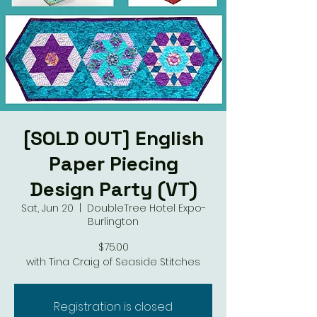
[SOLD OUT] English
Paper Piecing
Design Party (VT)
Sat, Jun 20
  |  
DoubleTree Hotel Expo-
Burlington
$75.00
with Tina Craig of Seaside Stitches
Registration is closed