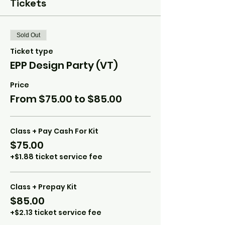
Tickets
Sold Out
Ticket type
EPP Design Party (VT)
Price
From $75.00 to $85.00
Class + Pay Cash For Kit
$75.00
+$1.88 ticket service fee
Class + Prepay Kit
$85.00
+$2.13 ticket service fee