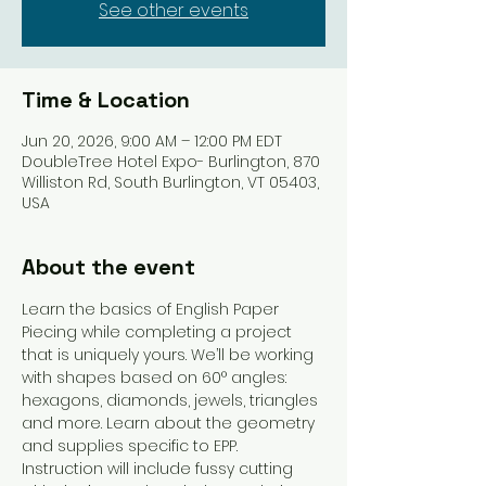
See other events
Time & Location
Jun 20, 2026, 9:00 AM – 12:00 PM EDT
DoubleTree Hotel Expo- Burlington, 870
Williston Rd, South Burlington, VT 05403,
USA
About the event
Learn the basics of English Paper 
Piecing while completing a project 
that is uniquely yours. We’ll be working 
with shapes based on 60° angles: 
hexagons, diamonds, jewels, triangles 
and more. Learn about the geometry 
and supplies specific to EPP. 
Instruction will include fussy cutting 