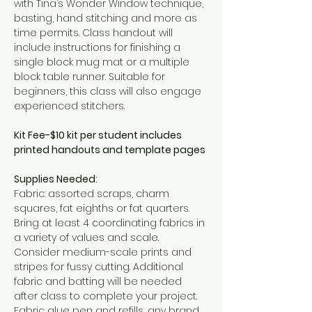
with Tina’s Wonder Window technique, 
basting, hand stitching and more as 
time permits. Class handout will 
include instructions for finishing a 
single block mug mat or a multiple 
block table runner. Suitable for 
beginners, this class will also engage 
experienced stitchers.
Kit Fee-$10 kit per student includes 
printed handouts and template pages
Supplies Needed:
Fabric: assorted scraps, charm 
squares, fat eighths or fat quarters. 
Bring at least 4 coordinating fabrics in 
a variety of values and scale. 
Consider medium-scale prints and 
stripes for fussy cutting. Additional 
fabric and batting will be needed 
after class to complete your project.
Fabric glue pen and refills, any brand.