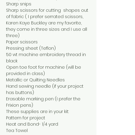
Sharp snips
Sharp scissors for cutting  shapes out 
of fabric ( I prefer serrated scissors, 
Karen Kaye Buckley are my favorite, 
they come in three sizes and I use all 
three)
Paper scissors
Pressing sheet (Teflon)
50 wt machine embroidery thread in 
black
Open toe foot for machine (will be 
provided in class)
Metallic or Quilting Needles
Hand sewing needle (if your project 
has buttons)
Erasable marking pen (I prefer the 
Frixion pens)
These supplies are in your kit:
Pattern for project
Heat and Bond- 1/4 yard
Tea Towel