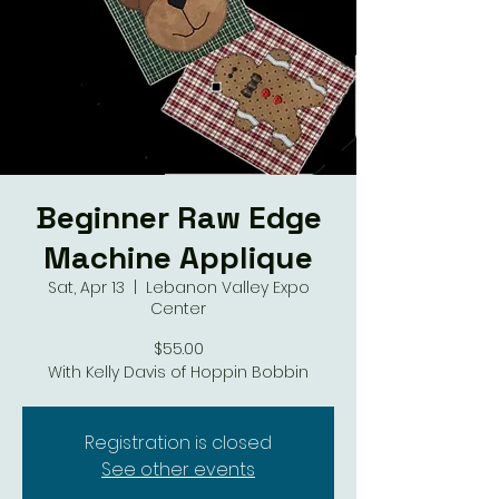
Beginner Raw Edge
Machine Applique
Sat, Apr 13
  |  
Lebanon Valley Expo
Center
$55.00
With Kelly Davis of Hoppin Bobbin
Registration is closed
See other events