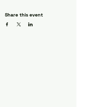
Share this event
A Quilter's Destination Quilt
Shows
The Lancaster-Lebanon
Quilt Show
The NE Ohio Quilt Show
The Indiana Quilt Show
The Vermont Quilt Show
Information
FAQ