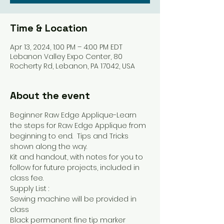
Time & Location
Apr 13, 2024, 1:00 PM – 4:00 PM EDT
Lebanon Valley Expo Center, 80
Rocherty Rd, Lebanon, PA 17042, USA
About the event
Beginner Raw Edge Applique-Learn 
the steps for Raw Edge Applique from 
beginning to end.  Tips and Tricks 
shown along the way.
Kit and handout, with notes for you to 
follow for future projects, included in 
class fee.
Supply List :
Sewing machine will be provided in 
class
Black permanent fine tip marker