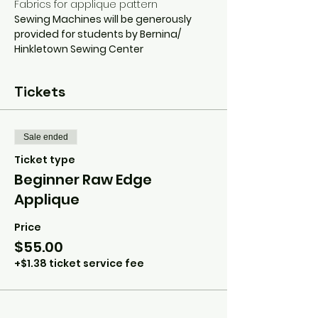
Fabrics for applique pattern
Sewing Machines will be generously 
provided for students by Bernina/ 
Hinkletown Sewing Center
Tickets
Sale ended
Ticket type
Beginner Raw Edge
Applique
Price
$55.00
+$1.38 ticket service fee